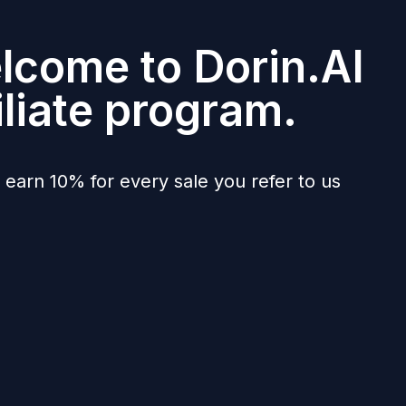
lcome to Dorin.AI
iliate program.
l earn 10% for every sale you refer to us