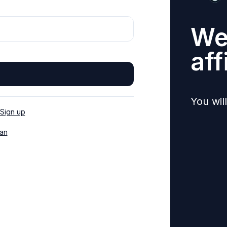
We
aff
You wil
Sign up
an