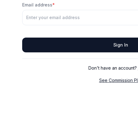
Email address
*
Sign In
Don't have an account?
See Commission Pl