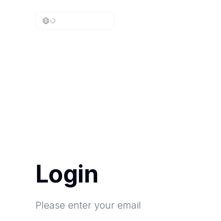
Login
Please enter your email